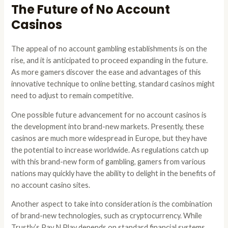
The Future of No Account
Casinos
The appeal of no account gambling establishments is on the
rise, and it is anticipated to proceed expanding in the future.
As more gamers discover the ease and advantages of this
innovative technique to online betting, standard casinos might
need to adjust to remain competitive.
One possible future advancement for no account casinos is
the development into brand-new markets. Presently, these
casinos are much more widespread in Europe, but they have
the potential to increase worldwide. As regulations catch up
with this brand-new form of gambling, gamers from various
nations may quickly have the ability to delight in the benefits of
no account casino sites.
Another aspect to take into consideration is the combination
of brand-new technologies, such as cryptocurrency. While
Trustly’s Pay N Play depends on standard financial systems,