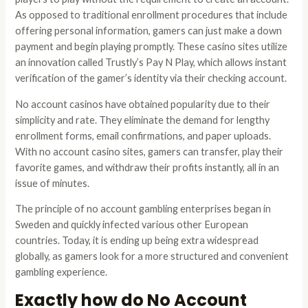
As opposed to traditional enrollment procedures that include
offering personal information, gamers can just make a down
payment and begin playing promptly. These casino sites utilize
an innovation called Trustly’s Pay N Play, which allows instant
verification of the gamer’s identity via their checking account.
No account casinos have obtained popularity due to their
simplicity and rate. They eliminate the demand for lengthy
enrollment forms, email confirmations, and paper uploads.
With no account casino sites, gamers can transfer, play their
favorite games, and withdraw their profits instantly, all in an
issue of minutes.
The principle of no account gambling enterprises began in
Sweden and quickly infected various other European
countries. Today, it is ending up being extra widespread
globally, as gamers look for a more structured and convenient
gambling experience.
Exactly how do No Account