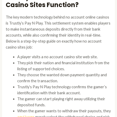
Casino Sites Function?
The key modern technology behind no account online casinos
is Trustly’s Pay N Play. This settlement system enables players
to make instantaneous deposits directly from their bank
accounts, while also confirming their identity in real-time.
Below is a step-by-step guide on exactly how no account
casino sites job:
A player visits a no account casino site web site.
They pick their nation and financial institution from the
listing of supported choices.
They choose the wanted down payment quantity and
confirm the transaction.
Trustly’s Pay N Play technology confirms the gamer’s
identification with their bank account.
The gamer can start playing right away utilizing their
deposited funds.
When the gamer wants to withdraw their payouts, they
aqui juego
merely select the withdrawal choice and pick