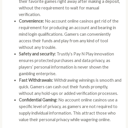
their favorite games right away after making a deposit,
without the requirement to wait for manual
verification.
Convenience:
No account online casinos get rid of the
requirement for producing an account and bearing in
mind login qualifications. Gamers can conveniently
access their funds and play from any kind of tool
without any trouble.
Safety and security:
Trustly’s Pay N Play innovation
ensures protected purchases and data privacy, as
players’ personal information is never shown the
gambling enterprise.
Fast Withdrawals:
Withdrawing winnings is smooth and
quick. Gamers can cash out their funds promptly,
without any hold-ups or added verification processes.
Confidential Gaming:
No account online casinos use a
specific level of privacy, as gamers are not required to
supply individual information. This attract those who
value their personal privacy while wagering online.