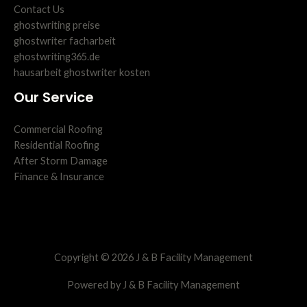
Contact Us
ghostwriting preise
ghostwriter facharbeit
ghostwriting365.de
hausarbeit ghostwriter kosten
Our Service
Commercial Roofing
Residential Roofing
After Storm Damage
Finance & Insurance
Copyright © 2026 J & B Facility Management
Powered by J & B Facility Management