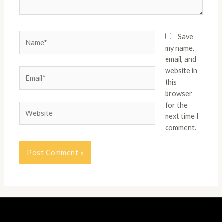
Name*
Save
my name,
email, and
website in
Email*
this
browser
for the
Website
next time I
comment.