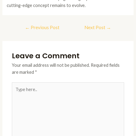
cutting-edge concept remains to evolve.
Post
←
Previous Post
Next Post
→
navigation
Leave a Comment
Your email address will not be published.
Required fields
are marked
*
Type
here..