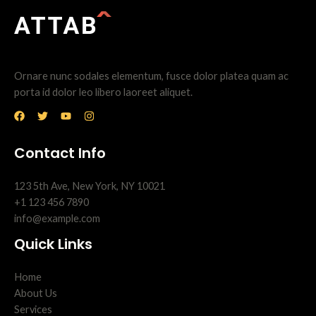
Ornare nunc sodales elementum, fusce dolor platea quam ac
porta id dolor leo libero laoreet aliquet.
Contact Info
123 5th Ave, New York, NY 10021
+1 123 456 7890
info@example.com
Quick Links
Home
About Us
Services