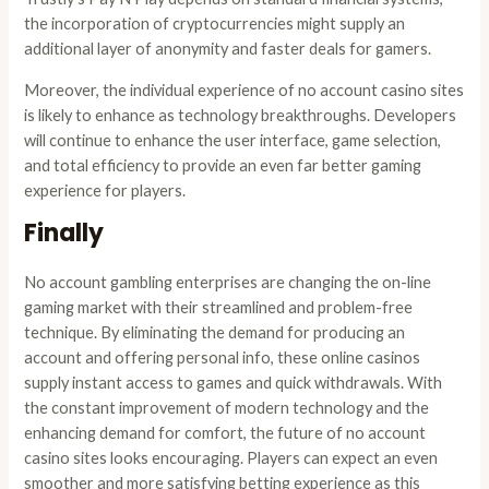
the incorporation of cryptocurrencies might supply an
additional layer of anonymity and faster deals for gamers.
Moreover, the individual experience of no account casino sites
is likely to enhance as technology breakthroughs. Developers
will continue to enhance the user interface, game selection,
and total efficiency to provide an even far better gaming
experience for players.
Finally
No account gambling enterprises are changing the on-line
gaming market with their streamlined and problem-free
technique. By eliminating the demand for producing an
account and offering personal info, these online casinos
supply instant access to games and quick withdrawals. With
the constant improvement of modern technology and the
enhancing demand for comfort, the future of no account
casino sites looks encouraging. Players can expect an even
smoother and more satisfying betting experience as this