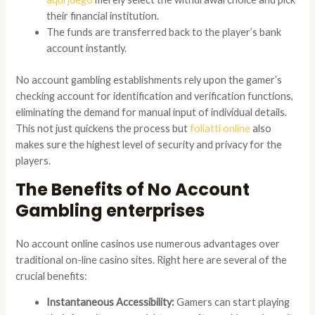
their financial institution.
The funds are transferred back to the player’s bank
account instantly.
No account gambling establishments rely upon the gamer’s
checking account for identification and verification functions,
eliminating the demand for manual input of individual details.
This not just quickens the process but
foliatti online
also
makes sure the highest level of security and privacy for the
players.
The Benefits of No Account
Gambling enterprises
No account online casinos use numerous advantages over
traditional on-line casino sites. Right here are several of the
crucial benefits:
Instantaneous Accessibility:
Gamers can start playing