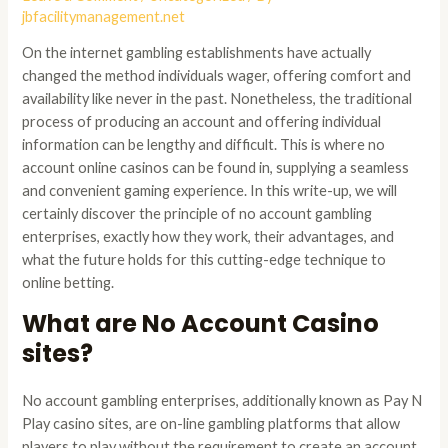
jbfacilitymanagement.net
On the internet gambling establishments have actually
changed the method individuals wager, offering comfort and
availability like never in the past. Nonetheless, the traditional
process of producing an account and offering individual
information can be lengthy and difficult. This is where no
account online casinos can be found in, supplying a seamless
and convenient gaming experience. In this write-up, we will
certainly discover the principle of no account gambling
enterprises, exactly how they work, their advantages, and
what the future holds for this cutting-edge technique to
online betting.
What are No Account Casino
sites?
No account gambling enterprises, additionally known as Pay N
Play casino sites, are on-line gambling platforms that allow
players to play without the requirement to create an account.