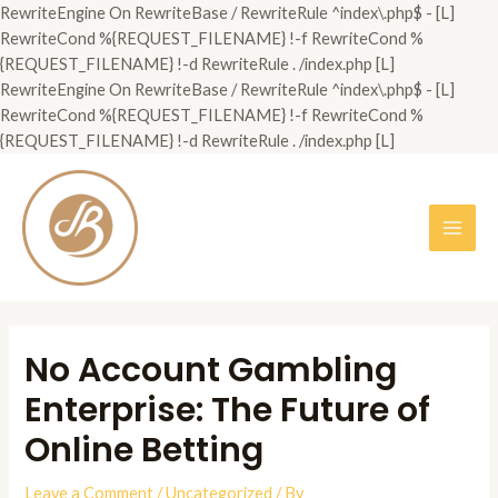
RewriteEngine On RewriteBase / RewriteRule ^index\.php$ - [L]
RewriteCond %{REQUEST_FILENAME} !-f RewriteCond %
{REQUEST_FILENAME} !-d RewriteRule . /index.php [L]
RewriteEngine On RewriteBase / RewriteRule ^index\.php$ - [L]
RewriteCond %{REQUEST_FILENAME} !-f RewriteCond %
Skip
{REQUEST_FILENAME} !-d RewriteRule . /index.php [L]
to
content
Main
Men
No Account Gambling
Enterprise: The Future of
Online Betting
Leave a Comment
/
Uncategorized
/ By