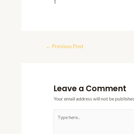
1
Post
←
Previous Post
navigation
Leave a Comment
Your email address will not be published
Type
here..