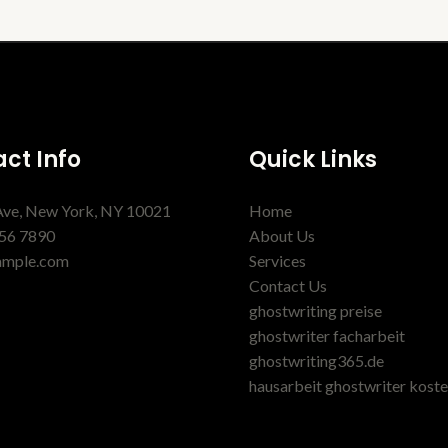
ct Info
Quick Links
Ave, New York, NY 10021
Home
56 7890
About Us
ample.com
Services
Contact Us
ghostwriting preise
ghostwriter facharbeit
ghostwriting365.de
hausarbeit ghostwriter kost