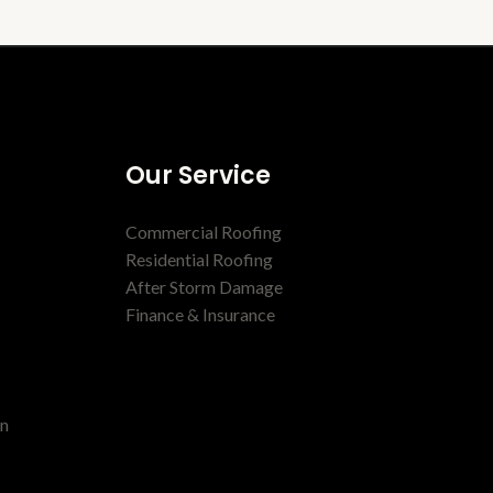
Our Service
Commercial Roofing
Residential Roofing
After Storm Damage
Finance & Insurance
en