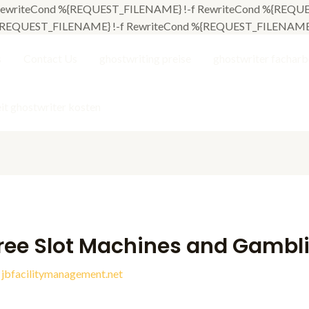
L] RewriteCond %{REQUEST_FILENAME} !-f RewriteCond %{REQUES
 %{REQUEST_FILENAME} !-f RewriteCond %{REQUEST_FILENAME} !-
s
Contact Us
ghostwriting preise
ghostwriter facharb
it ghostwriter kosten
ree Slot Machines and Gambl
y
jbfacilitymanagement.net