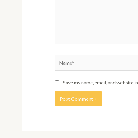
Name*
Save my name, email, and website in