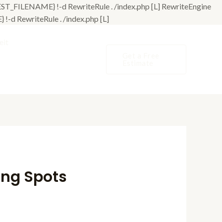
T_FILENAME} !-d RewriteRule . /index.php [L]
RewriteEngine
Skip
d RewriteRule . /index.php [L]
to
eit
content
Get a Free
Estimate
ing Spots