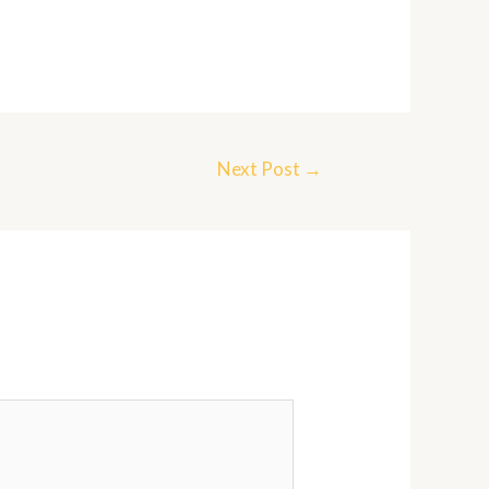
Next Post
→