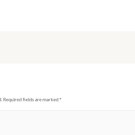
.
Required fields are marked
*