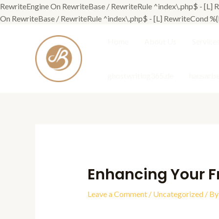
RewriteEngine On RewriteBase / RewriteRule ^index\.php$ - [
On RewriteBase / RewriteRule ^index\.php$ - [L] RewriteCond
Home
About Us
Service
ghostwriting365.de
hausarbe
Enhancing Your F
Leave a Comment
/
Uncategorized
/ B