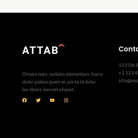
Conta
123 5th 
+1 123 4
Ornare nunc sodales elementum, fusce
info@ex
dolor platea quam ac porta id dolor
leo libero laoreet aliquet.