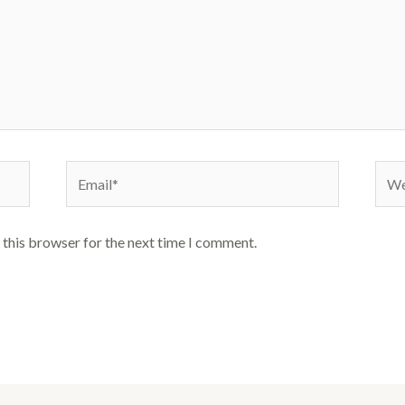
Email*
Webs
 this browser for the next time I comment.